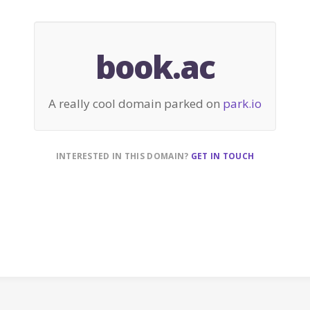
book.ac
A really cool domain parked on
park.io
INTERESTED IN THIS DOMAIN?
GET IN TOUCH